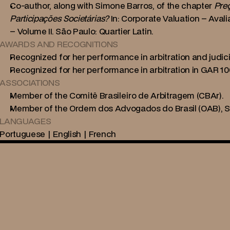
Co-author, along with Simone Barros, of the chapter 
Preç
Participações Societárias?
 In: Corporate Valuation – Av
– Volume II. São Paulo: Quartier Latin.
AWARDS AND RECOGNITIONS
Recognized for her performance in arbitration and judicia
Recognized for her performance in arbitration in GAR 10
ASSOCIATIONS
Member of the Comitê Brasileiro de Arbitragem (CBAr).
Member of the Ordem dos Advogados do Brasil (OAB), Se
LANGUAGES