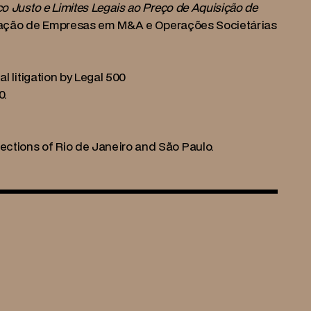
o Justo e Limites Legais ao Preço de Aquisição de 
aliação de Empresas em M&A e Operações Societárias 
l litigation by Legal 500
0.
ctions of Rio de Janeiro and São Paulo.