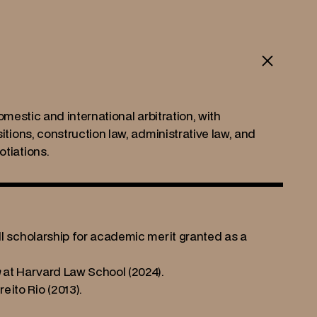
omestic and international arbitration, with 
tions, construction law, administrative law, and 
tiations.
ll scholarship for academic merit granted as a 
n
 at Harvard Law School (2024).
ito Rio (2013).