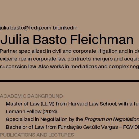
julia.basto@fcdg.com.br
Linkedin
Julia Basto Fleichman
Partner specialized in civil and corporate litigation and in d
experience in corporate law, contracts, mergers and acquisi
succession law. Also works in mediations and complex nego
ACADEMIC BACKGROUND
Master of Law (LL.M.) from Harvard Law School, with a fu
Lemann Fellow (2024).
Specialized in Negotiation by the 
Program on Negotiatio
Bachelor of Law from Fundação Getúlio Vargas – FGV Dire
PUBLICATIONS AND LECTURES